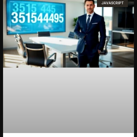
JAVASCRIPT