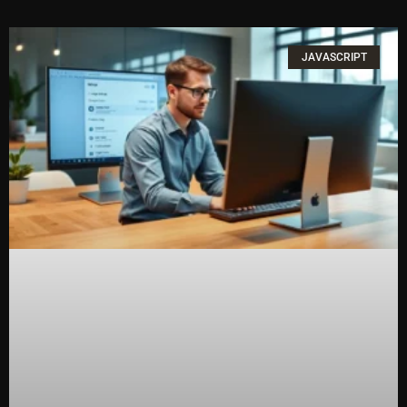
JAVASCRIPT