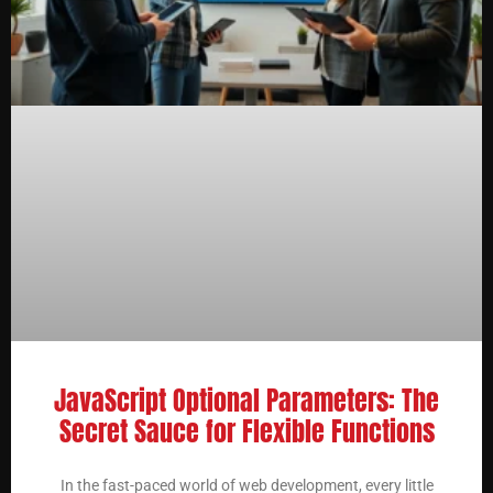
JavaScript Optional Parameters: The
Secret Sauce for Flexible Functions
In the fast-paced world of web development, every little