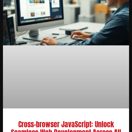
Cross-browser JavaScript: Unlock