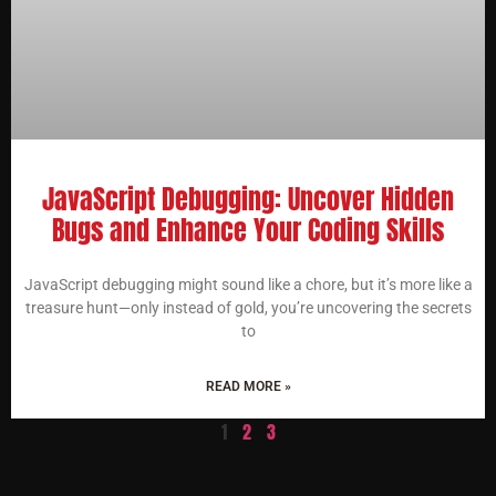
JavaScript Debugging: Uncover Hidden
Bugs and Enhance Your Coding Skills
JavaScript debugging might sound like a chore, but it’s more like a
treasure hunt—only instead of gold, you’re uncovering the secrets
to
READ MORE »
1
2
3