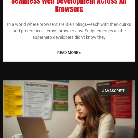
Seamless Web Development Across All
Browsers
In a world where browsers are like siblings—each with their quirks
and preferences—cross-browser JavaScript emerges as the
superhero developers didn’t know they
READ MORE »
JAVASCRIPT