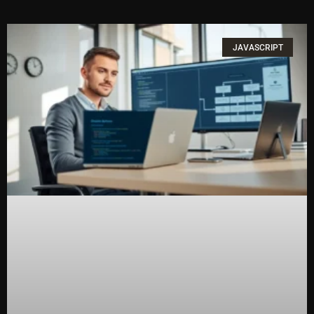
JAVASCRIPT