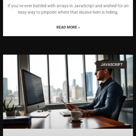
If you’ve ever battled with arrays in JavaScript and wished for an
easy way to pinpoint where that elusive item is hiding,
READ MORE »
JAVASCRIPT