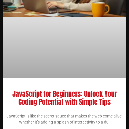
JavaScript for Beginners: Unlock Your
Coding Potential with Simple Tips
JavaScript is like the secret sauce that makes the web come alive.
Whether it’s adding a splash of interactivity to a dull