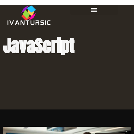
JavaScript