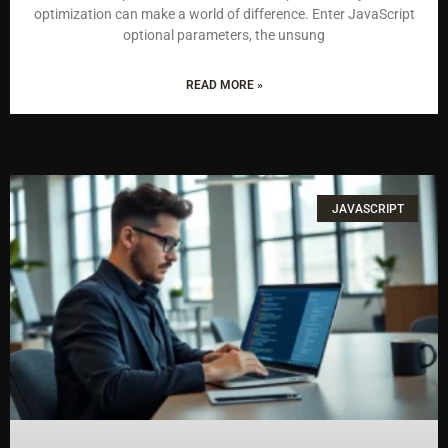
optimization can make a world of difference. Enter JavaScript
optional parameters, the unsung
READ MORE »
JAVASCRIPT