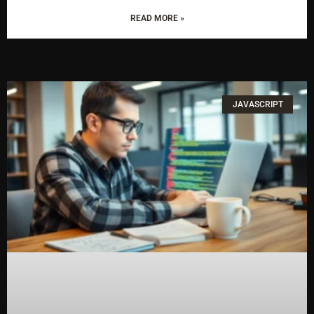
READ MORE »
JAVASCRIPT