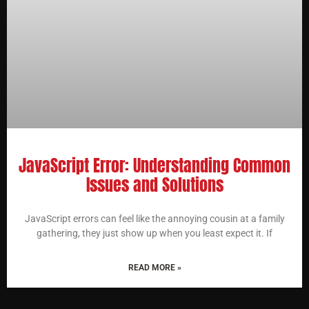
JavaScript Error: Understanding Common
Issues and Solutions
JavaScript errors can feel like the annoying cousin at a family
gathering, they just show up when you least expect it. If
READ MORE »