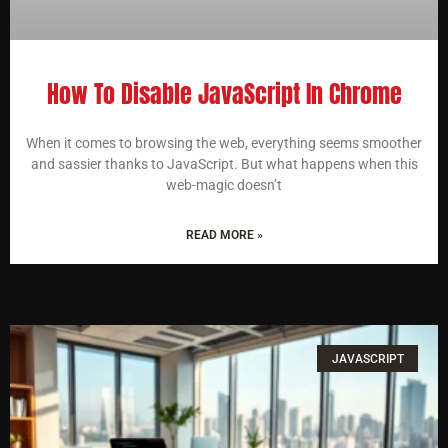
How To Disable JavaScript In Chrome
When it comes to browsing the web, everything seems smoother
and sassier thanks to JavaScript. But what happens when this
web-magic doesn’t
READ MORE »
JAVASCRIPT