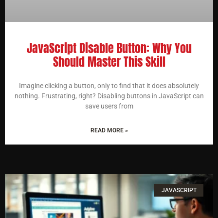
JavaScript Disable Button: Why You
Should Master This Skill
Imagine clicking a button, only to find that it does absolutely
nothing. Frustrating, right? Disabling buttons in JavaScript can
save users from
READ MORE »
JAVASCRIPT