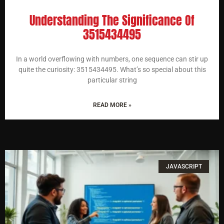
Understanding The Significance Of
3515434495
In a world overflowing with numbers, one sequence can stir up
quite the curiosity: 3515434495. What’s so special about this
particular string
READ MORE »
JAVASCRIPT