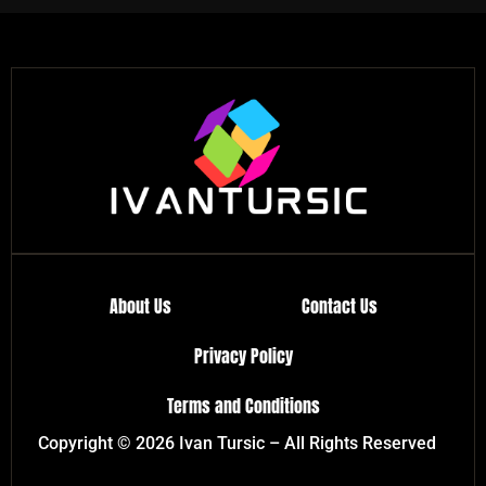
About Us
Contact Us
Privacy Policy
Terms and Conditions
Copyright © 2026 Ivan Tursic – All Rights Reserved