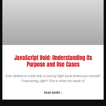
JavaScript Void: Understanding Its
Purpose and Use Cases
Ever clicked on a link only to end up right back where you started?
Frustrating, right? This is often the result of
READ MORE »