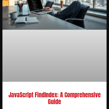
JavaScript FindIndex: A Comprehensive
Guide