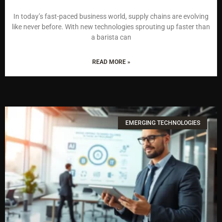
In today’s fast-paced business world, supply chains are evolving
like never before. With new technologies sprouting up faster than
a barista can
READ MORE »
EMERGING TECHNOLOGIES