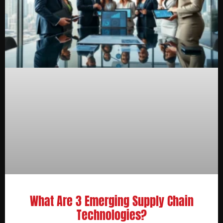
What Are 3 Emerging Supply Chain
Technologies?