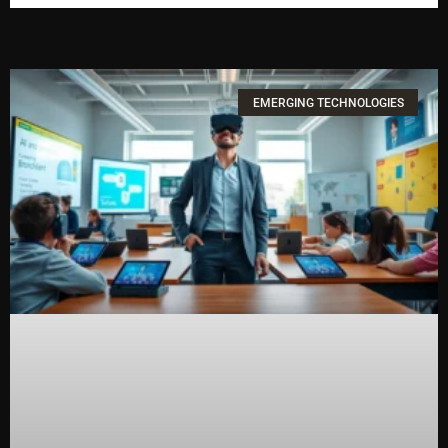
EMERGING TECHNOLOGIES