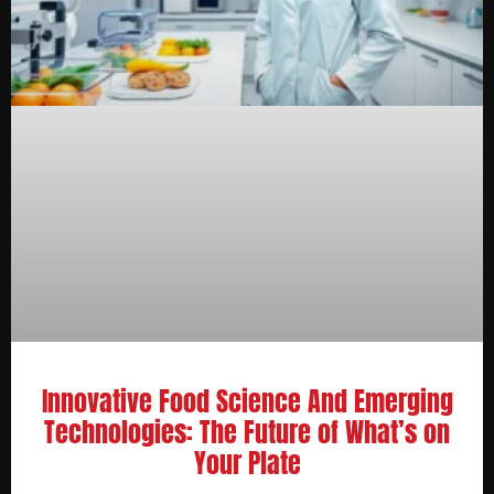
Innovative Food Science And Emerging
Technologies: The Future of What’s on
Your Plate