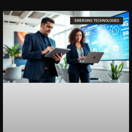
EMERGING TECHNOLOGIES