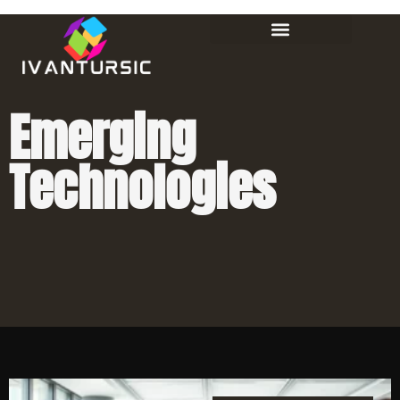
Emerging
Technologies