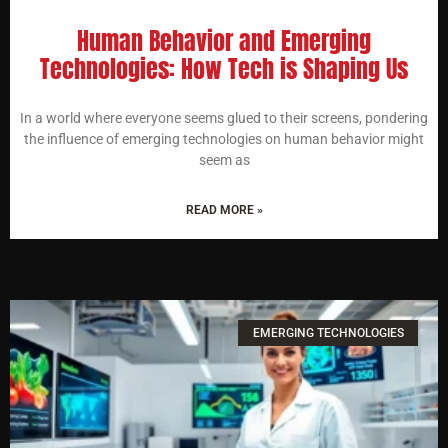
Human Behavior and Emerging
Technologies: How Tech is Shaping Us
In a world where everyone seems glued to their screens, pondering
the influence of emerging technologies on human behavior might
seem as
READ MORE »
EMERGING TECHNOLOGIES