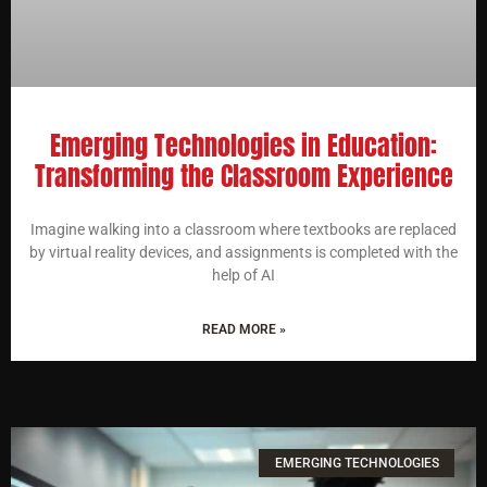
Emerging Technologies in Education:
Transforming the Classroom Experience
Imagine walking into a classroom where textbooks are replaced
by virtual reality devices, and assignments is completed with the
help of AI
READ MORE »
EMERGING TECHNOLOGIES