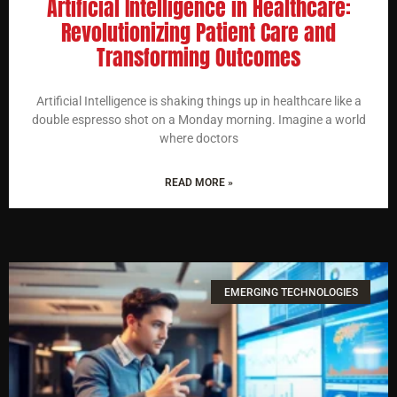
Artificial Intelligence in Healthcare:
Revolutionizing Patient Care and
Transforming Outcomes
Artificial Intelligence is shaking things up in healthcare like a
double espresso shot on a Monday morning. Imagine a world
where doctors
READ MORE »
EMERGING TECHNOLOGIES