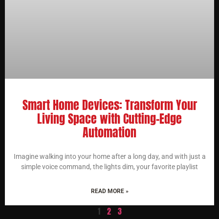
Smart Home Devices: Transform Your
Living Space with Cutting-Edge
Automation
Imagine walking into your home after a long day, and with just a
simple voice command, the lights dim, your favorite playlist
READ MORE »
1
2
3