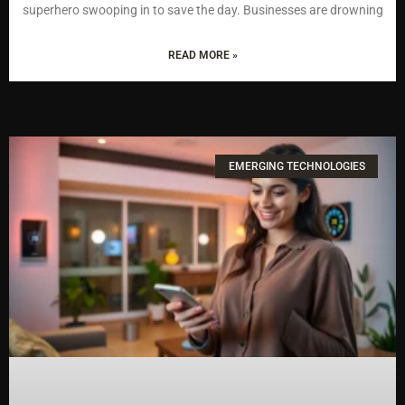
superhero swooping in to save the day. Businesses are drowning
READ MORE »
EMERGING TECHNOLOGIES