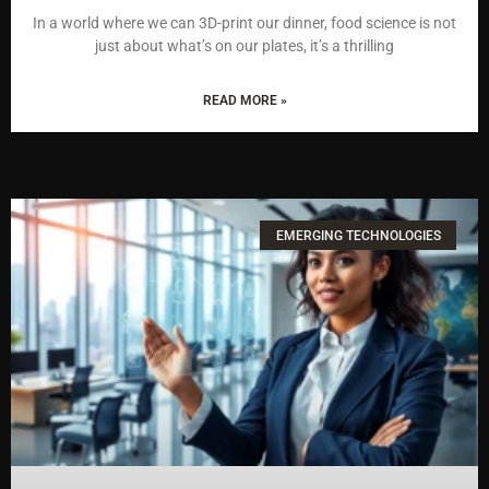
In a world where we can 3D-print our dinner, food science is not
just about what’s on our plates, it’s a thrilling
READ MORE »
EMERGING TECHNOLOGIES