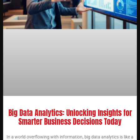
Big Data Analytics: Unlocking Insights for
Smarter Business Decisions Today
In a world overflowing with information, big data analytics is like a