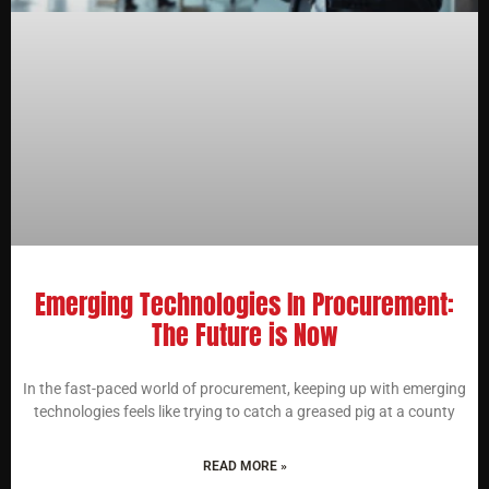
Emerging Technologies In Procurement:
The Future is Now
In the fast-paced world of procurement, keeping up with emerging
technologies feels like trying to catch a greased pig at a county
READ MORE »