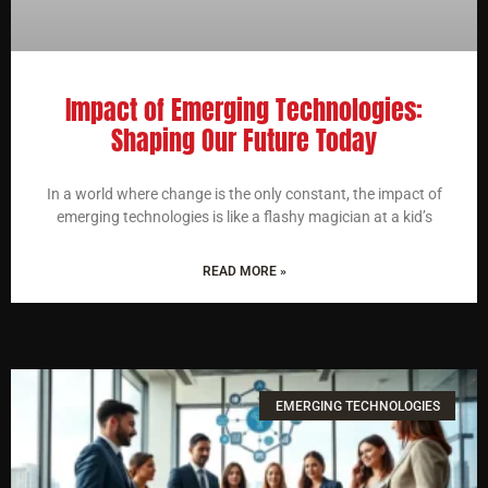
Impact of Emerging Technologies:
Shaping Our Future Today
In a world where change is the only constant, the impact of
emerging technologies is like a flashy magician at a kid’s
READ MORE »
EMERGING TECHNOLOGIES