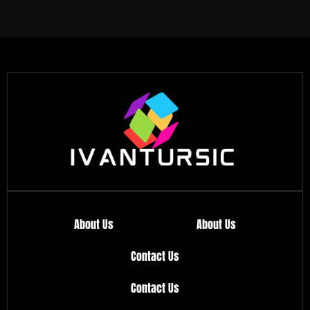
About Us
About Us
Contact Us
Contact Us