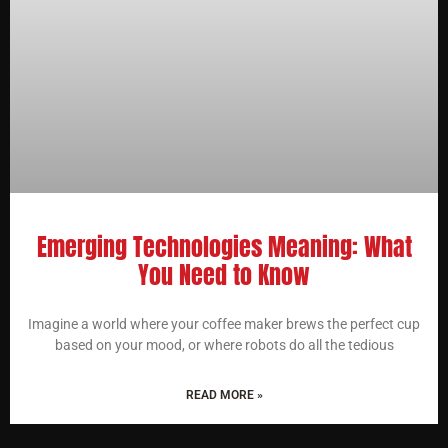
Emerging Technologies Meaning: What
You Need to Know
Imagine a world where your coffee maker brews the perfect cup
based on your mood, or where robots do all the tedious
READ MORE »