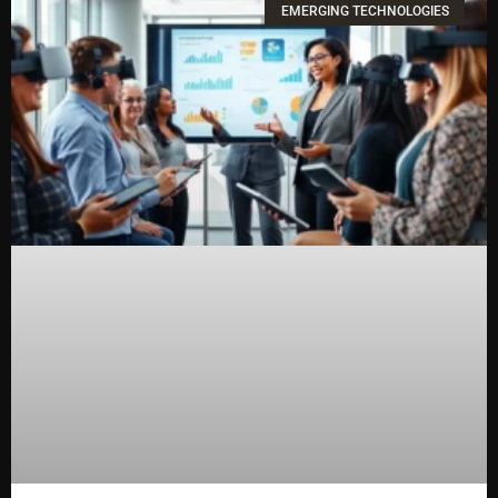
EMERGING TECHNOLOGIES